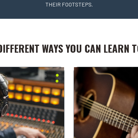
THEIR FOOTSTEPS.
DIFFERENT WAYS YOU CAN LEARN TO