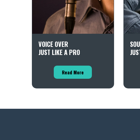
VOICE OVER
SOU
JUST LIKE A PRO
JUS
Read More