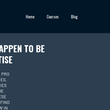
Home
Courses
Blog
APPEN TO BE
TISE
 PRO
ES.
IES
DE
ESE
 FIND
W IN