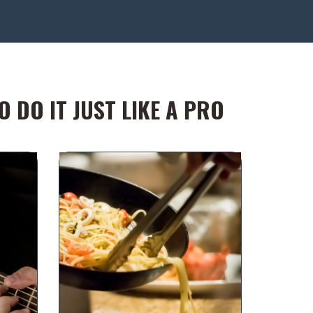
 DO IT JUST LIKE A PRO