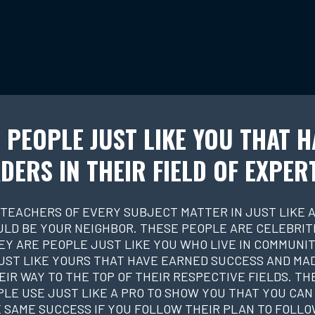
 PEOPLE JUST LIKE YOU THAT H
DERS IN THEIR FIELD OF EXPER
 TEACHERS OF EVERY SUBJECT MATTER IN JUST LIKE A
ULD BE YOUR NEIGHBOR. THESE PEOPLE ARE CELEBRITI
EY ARE PEOPLE JUST LIKE YOU WHO LIVE IN COMMUNIT
UST LIKE YOURS THAT HAVE EARNED SUCCESS AND MA
EIR WAY TO THE TOP OF THEIR RESPECTIVE FIELDS. TH
LE USE JUST LIKE A PRO TO SHOW YOU THAT YOU CAN
 SAME SUCCESS IF YOU FOLLOW THEIR PLAN TO FOLLO