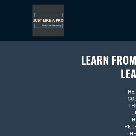
LEARN FROM
LEA
THE
CO
TH
J
TH
PEOP
THE