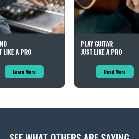
ND
PLAY GUITAR
T LIKE A PRO
JUST LIKE A PRO
Learn More
Read More
SEE WHAT OTHERS ARE SAYING