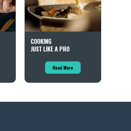
COOKING
JUST LIKE A PRO
Read More