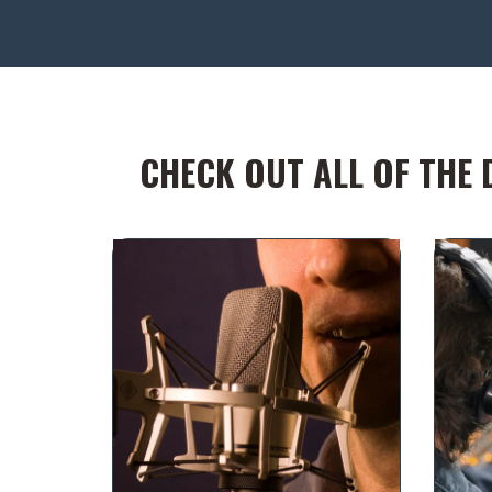
CHECK OUT ALL OF THE 