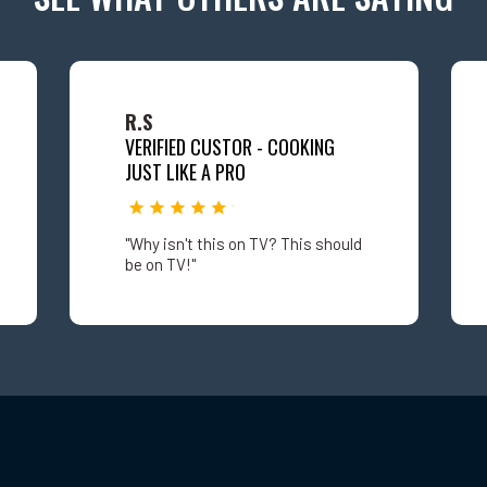
R.S
VERIFIED CUSTOR - COOKING
JUST LIKE A PRO
"Why isn't this on TV? This should
be on TV!"