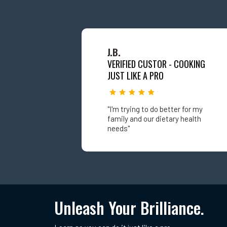
J.B.
VERIFIED CUSTOR - COOKING
JUST LIKE A PRO
"I'm trying to do better for my
family and our dietary health
needs"
Unleash Your Brilliance.