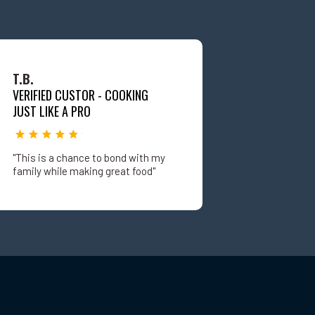
T.B.
VERIFIED CUSTOR - COOKING
JUST LIKE A PRO
"This is a chance to bond with my
family while making great food"